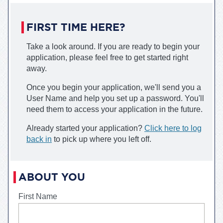
FIRST TIME HERE?
Take a look around. If you are ready to begin your
application, please feel free to get started right
away.
Once you begin your application, we'll send you a
User Name and help you set up a password. You'll
need them to access your application in the future.
Already started your application?
Click here to log
back in
to pick up where you left off.
Robert Morris University
Fas
ABOUT YOU
First Name