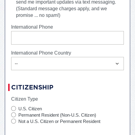
send me important updates via text messaging.
(Standard message charges apply, and we
promise ... no spam!)
International Phone
International Phone Country
expand_more
--
CITIZENSHIP
Citizen Type
U.S. Citizen
Permanent Resident (Non-U.S. Citizen)
Not a U.S. Citizen or Permanent Resident