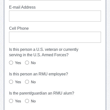
E-mail Address
Cell Phone
Is this person a U.S. veteran or currently
serving in the U.S. Armed Forces?
Yes
No
Is this person an RMU employee?
Yes
No
Is the parent/guardian an RMU alum?
Yes
No