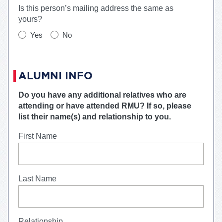
Is this person’s mailing address the same as
yours?
Yes
No
ALUMNI INFO
Do you have any additional relatives who are
attending or have attended
RMU
? If so, please
list their name(s) and relationship to you.
First Name
Last Name
Relationship