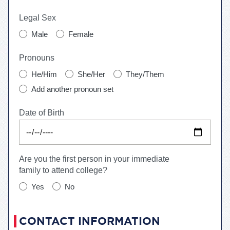
Legal Sex
Male
Female
Pronouns
He/Him
She/Her
They/Them
Add another pronoun set
Date of Birth
Are you the first person in your immediate
family to attend college?
Yes
No
CONTACT INFORMATION