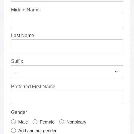
Middle Name
Last Name
Suffix
expand_more
--
Preferred First Name
Gender
Male
Female
Nonbinary
Add another gender