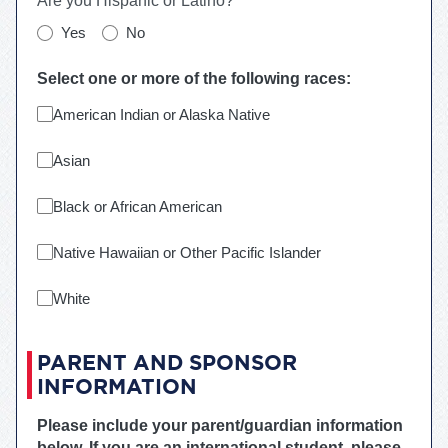
Are you Hispanic or Latino?
Yes
No
Select one or more of the following races:
American Indian or Alaska Native
Asian
Black or African American
Native Hawaiian or Other Pacific Islander
White
PARENT AND SPONSOR
INFORMATION
Please include your parent/guardian information
below. If you are an international student, please