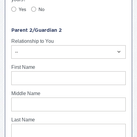
Yes
No
Parent 2/Guardian 2
Relationship to You
expand_more
--
First Name
Middle Name
Last Name