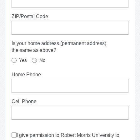
ZIP/Postal Code
Is your home address (permanent address)
the same as above?
Yes
No
Home Phone
Cell Phone
I give permission to
Robert Morris University
to