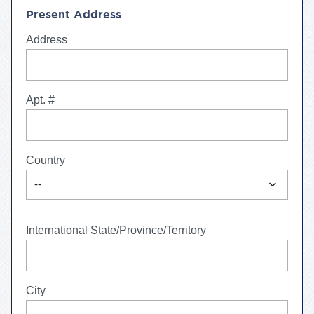
Present Address
Address
Apt. #
Country
expand_more
--
International State/Province/Territory
City