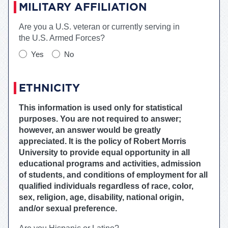
MILITARY AFFILIATION
Are you a U.S. veteran or currently serving in
the U.S. Armed Forces?
Yes
No
ETHNICITY
This information is used only for statistical
purposes. You are not required to answer;
however, an answer would be greatly
appreciated. It is the policy of
Robert Morris
University
to provide equal opportunity in all
educational programs and activities, admission
of students, and conditions of employment for all
qualified individuals regardless of race, color,
sex, religion, age, disability, national origin,
and/or sexual preference.