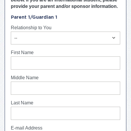
provide your parent and/or sponsor information.
Parent 1/Guardian 1
Relationship to You
expand_more
--
First Name
Middle Name
Last Name
E-mail Address