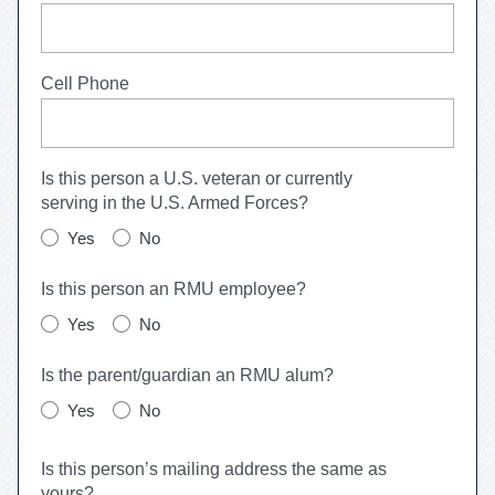
Cell Phone
Is this person a U.S. veteran or currently
serving in the U.S. Armed Forces?
Yes
No
Is this person an RMU employee?
Yes
No
Is the parent/guardian an RMU alum?
Yes
No
Is this person’s mailing address the same as
yours?