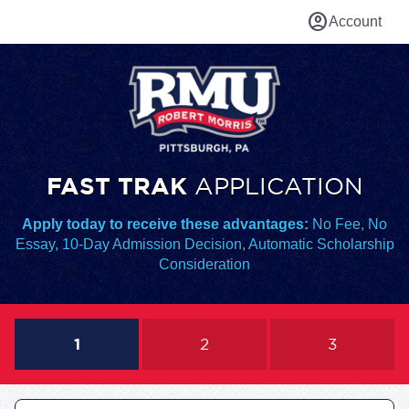
account_circle
Account
FAST TRAK
APPLICATION
Apply today to receive these advantages:
No Fee, No
Essay, 10-Day Admission Decision, Automatic Scholarship
Consideration
1
2
3