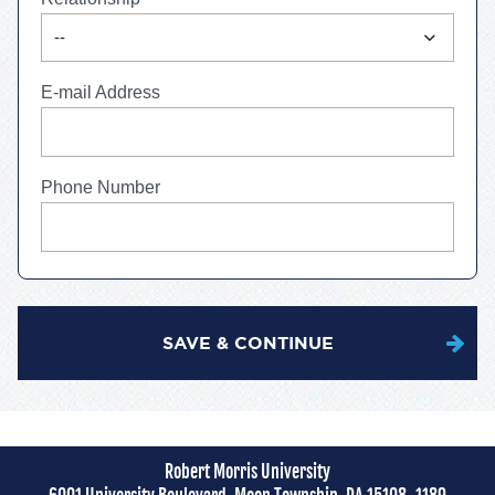
expand_more
--
E-mail Address
Phone Number
SAVE & CONTINUE
Robert Morris University